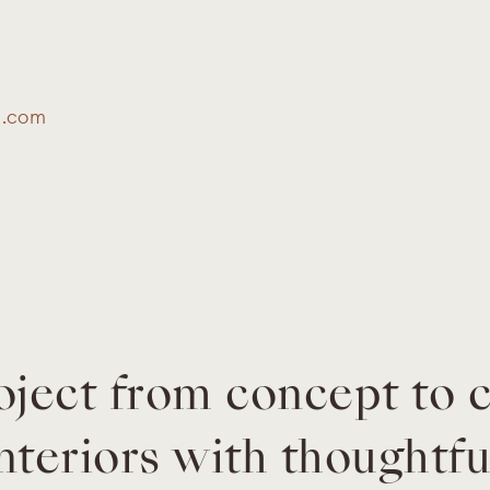
s.com
oject from concept to 
nteriors with thoughtfu