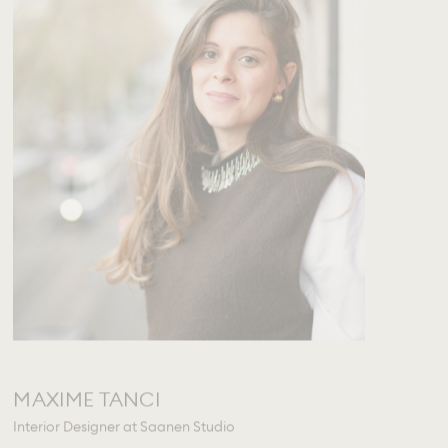
MAXIME TANCI
Interior Designer at Saanen Studio
mtanci@rougemontinteriors.com