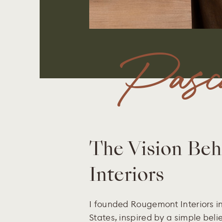
Pasca
The Vision Be
Interiors
I founded Rougemont Interiors in
States, inspired by a simple beli