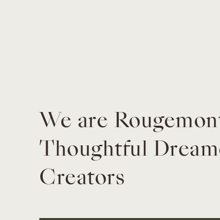
We are Rougemont 
Thoughtful Dreame
Creators