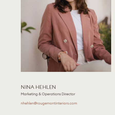
NINA HEHLEN
Marketing & Operations Director
nhehlen@rougemontinteriors.com