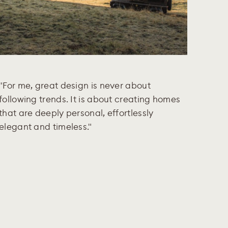
"For me, great design is never about
following trends. It is about creating homes
that are deeply personal, effortlessly
elegant and timeless."