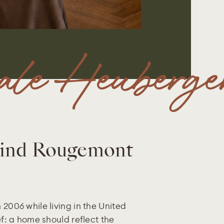
le Heuberge
hind Rougemont
 2006 while living in the United
ef: a home should reflect the