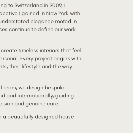
ing to Switzerland in 2009, I
pective I gained in New York with
understated elegance rooted in
ces continue to define our work
create timeless interiors that feel
rsonal. Every project begins with
ts, their lifestyle and the way
ed team, we design bespoke
d and internationally, guiding
ecision and genuine care.
 a beautifully designed house