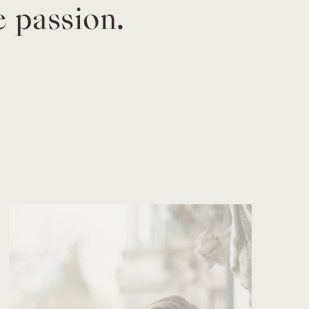
e passion.