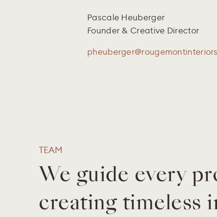
Pascale Heuberger
Founder & Creative Director
pheuberger@rougemontinterior
TEAM
We guide every pr
creating timeless i