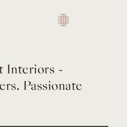
Interiors -
rs. Passionate