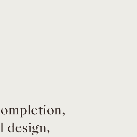
completion,
l design,