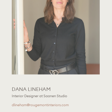
DANA LINEHAM
Interior Designer at Saanen Studio
dlineham@rougemontinteriors.com