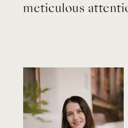
meticulous attenti