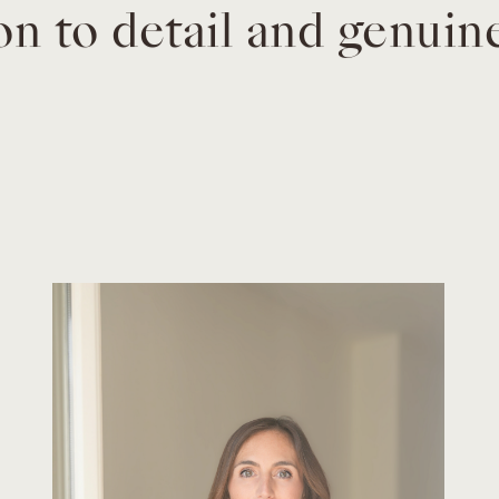
on to detail and genuin