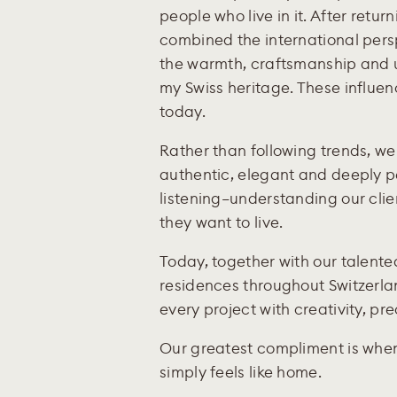
people who live in it. After return
combined the international pers
the warmth, craftsmanship and 
my Swiss heritage. These influen
today.
Rather than following trends, we 
authentic, elegant and deeply pe
listening—understanding our clien
they want to live.
Today, together with our talent
residences throughout Switzerlan
every project with creativity, pr
Our greatest compliment is when
simply feels like home.