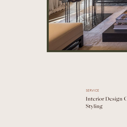
SERVICE
Interior Design
Styling