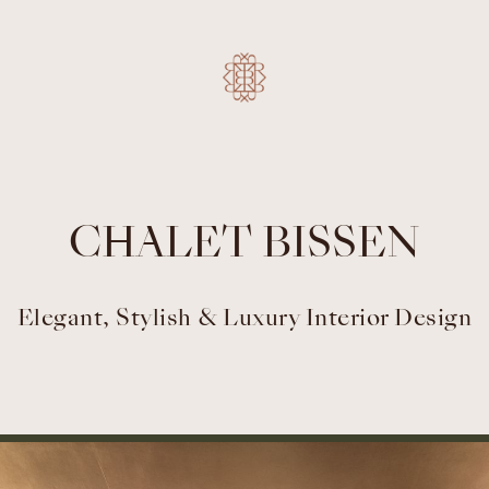
CHALET BISSEN
Elegant, Stylish & Luxury Interior Design