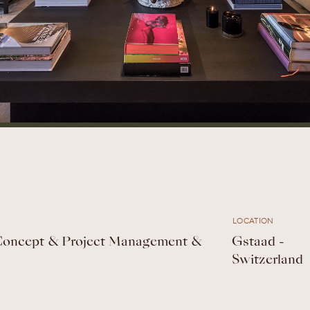
LOCATION
 Concept & Project Management &
Gstaad -
Switzerland