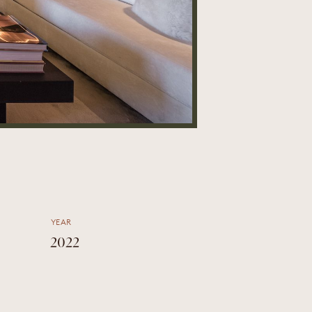
YEAR
2022