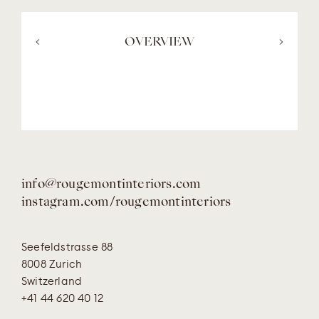
<
OVERVIEW
>
info@rougemontinteriors.com
instagram.com/rougemontinteriors
Seefeldstrasse 88
8008 Zurich
Switzerland
+41 44 620 40 12