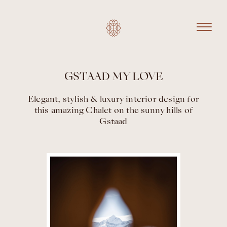
GSTAAD MY LOVE
Elegant, stylish & luxury interior design for
this amazing Chalet on the sunny hills of
Gstaad