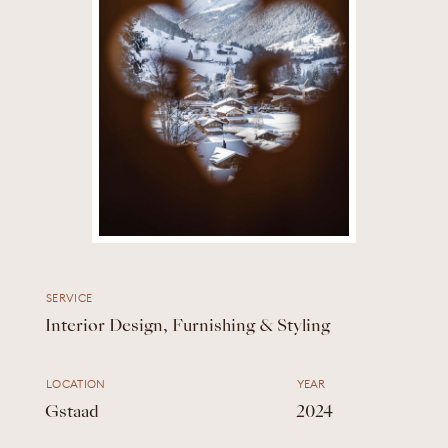
SERVICE
Interior Design, Furnishing & Styling
LOCATION
YEAR
Gstaad
2024